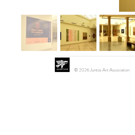
© 2026 Juntos Art Association