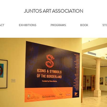
JUNTOS ART ASSOCIATION
ACT
EXHIBITIONS
PROGRAMS
BOOK
ST