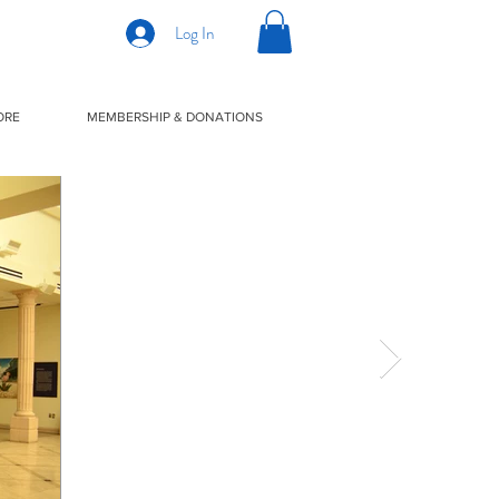
Log In
ORE
MEMBERSHIP & DONATIONS