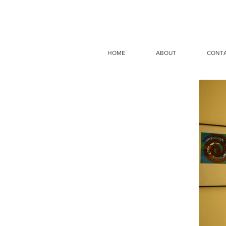
HOME
ABOUT
CONT