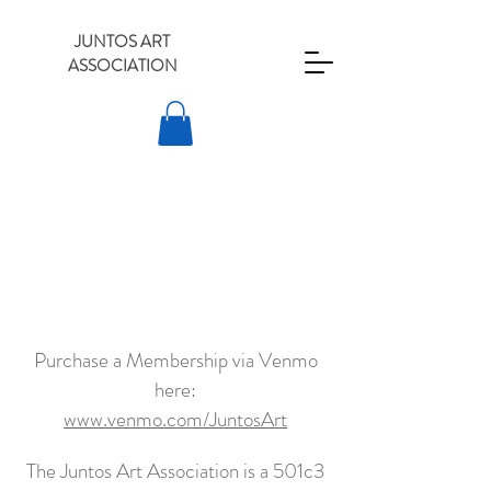
JUNTOS ART
ASSOCIATION
Purchase a Membership via Venmo
here:
www.venmo.com/JuntosArt
The Juntos Art Association is a 501c3