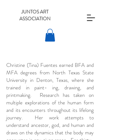
JUNTOS ART
ASSOCIATION
Christine (Tina) Fuentes earned BFA and
MFA degrees from North Texas State
University in Denton, Texas, where she
trained in paint- ing, drawing, and
printmaking. Research has taken on
multiple explorations of the human form
and its encounters throughout its lifelong
journey. Her work attempts to
understand ancestor, god, and human and
draws on the dynamics that the body may
encounter in any given space. For thirty-