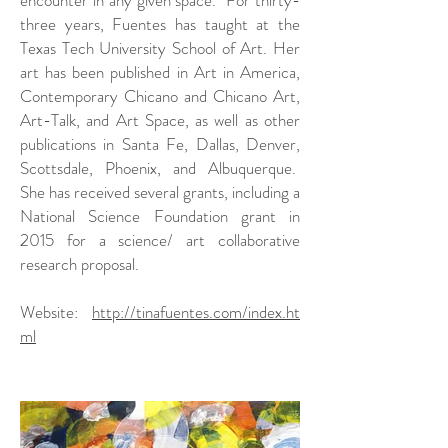
three years, Fuentes has taught at the
Texas Tech University School of Art. Her
art has been published in Art in America,
Contemporary Chicano and Chicano Art,
Art-Talk, and Art Space, as well as other
publications in Santa Fe, Dallas, Denver,
Scottsdale, Phoenix, and Albuquerque.
She has received several grants, including a
National Science Foundation grant in
2015 for a science/ art collaborative
research proposal.
Website:
http://tinafuentes.com/index.ht
ml