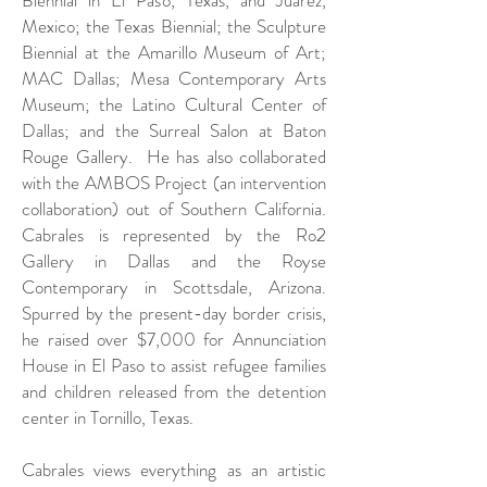
Mexico;
the Texas Biennial; the Sculpture
Biennial at the Amarillo Museum of Art;
MAC Dallas; Mesa Contemporary Arts
Museum; the Latino Cultural Center of
Dallas; and the Surreal Salon at Baton
Rouge Gallery. He has also collaborated
with the AMBOS Project (an intervention
collaboration) out of Southern California.
Cabrales is represented by the Ro2
Gallery in Dallas and the Royse
Contemporary in Scottsdale, Arizona.
Spurred by the present-day border crisis,
he raised over $7,000 for Annunciation
House in El Paso to assist refugee families
and children released from the detention
center in Tornillo, Texas.
Cabrales views everything as an artistic