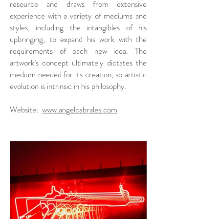
resource and draws from extensive
experience with a variety of mediums and
styles, including the intangibles of his
upbringing, to expand his work with the
requirements of each new idea. The
artwork’s concept ultimately dictates the
medium needed for its creation, so artistic
evolution is intrinsic in his philosophy.
Website:
www.angelcabrales.com