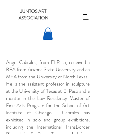
JUNTOS ART
ASSOCIATION
Angel Cabrales, from El Paso, received a
BFA from Arizona State University and an
MFA from the University of North Texas.
He is the assistant professor in sculpture
at the University of Texas at El Paso and a
mentor in the Low Residency Master of
Fine Arts Program for the School of Art
Institute of Chicago. Cabrales has
exhibited in solo and group exhibitions,
including the International TransBorder
Biennial in El Paso, Texas, and Juárez,